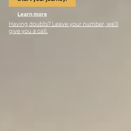
Learn more
Having doubts? Leave your number, we’ll
give you a call.