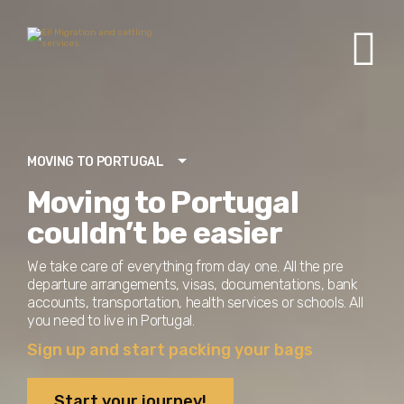
MOVING TO PORTUGAL
Moving to Portugal
couldn’t be easier
We take care of everything from day one. All the pre
departure arrangements, visas, documentations, bank
accounts, transportation, health services or schools. All
you need to live in Portugal.
Sign up and start packing your bags
Start your journey!