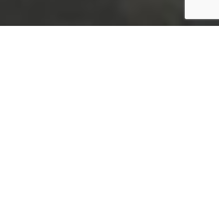
I’m Gilda Pereira, from Lisbon,
Portugal
I’m Ei! founder and managing partner
Meet our team